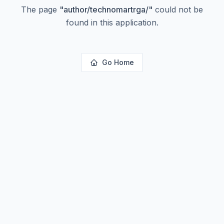
The page
"
author/technomartrga/
"
could not be
found in this application.
Go Home