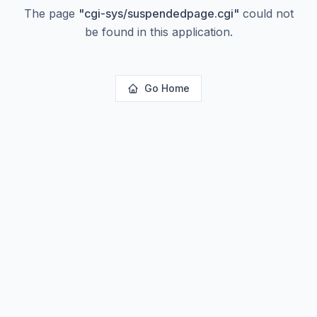
The page
"
cgi-sys/suspendedpage.cgi
"
could not
be found in this application.
Go Home