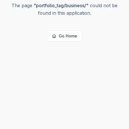
The page
"
portfolio_tag/business/
"
could not be
found in this application.
Go Home